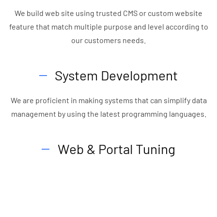
We build web site using trusted CMS or custom website
feature that match multiple purpose and level according to
our customers needs.
System Development
We are proficient in making systems that can simplify data
management by using the latest programming languages.
Web & Portal Tuning
We provide web & portal tuning for speed perfomance and
security wise.