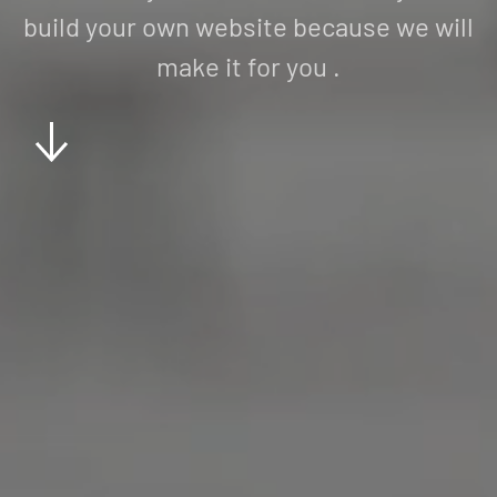
build your own website because we will
make it for you .