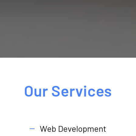
Our Services
Web Development