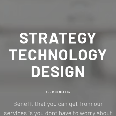
STRATEGY
TECHNOLOGY
DESIGN
YOUR BENEFITS
Benefit that you can get from our
services is you dont have to worry about