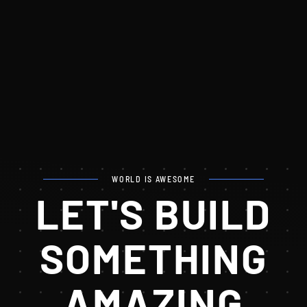
WORLD IS AWESOME
LET'S BUILD
SOMETHING
AMAZING