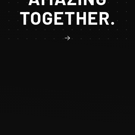
TOGETHER.